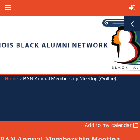
Home
BAN Annual Membership Meeting (Online)
Back
Add to my calendar
BAN Annual Membership Meeting