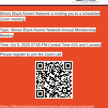
Illinois Black Alumni Network is inviting you to a scheduled
Zoom meeting.
Topic: Illinois Black Alumni Network Annual Membership
Meeting
Time: Oct 9, 2025 07:00 PM Central Time (US and Canada)
Please register to join the Zoom call
https://illinoisblackalumninetwork.wildapricot.org/event-