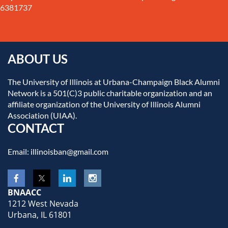
6381737
ABOUT US
The University of Illinois at Urbana-Champaign Black Alumni
Network is a 501(C)3 public charitable organization and an
affiliate organization of the University of Illinois Alumni
Association (UIAA).
CONTACT
Email: illinoisban@gmail.com
BNAACC
1212 West Nevada
Urbana, IL 61801