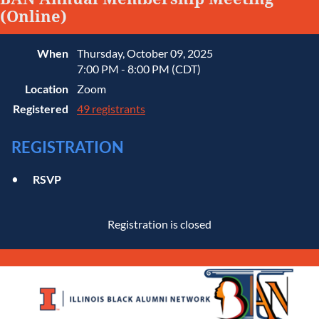
(Online)
When
Thursday, October 09, 2025
7:00 PM - 8:00 PM (CDT)
Location
Zoom
Registered
49 registrants
REGISTRATION
RSVP
Registration is closed