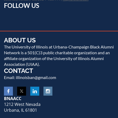
FOLLOW US
ABOUT US
The University of Illinois at Urbana-Champaign Black Alumni
Network is a 501(C)3 public charitable organization and an
affiliate organization of the University of Illinois Alumni
Association (UIAA).
CONTACT
Email: illinoisban@gmail.com
BNAACC
1212 West Nevada
Urbana, IL 61801