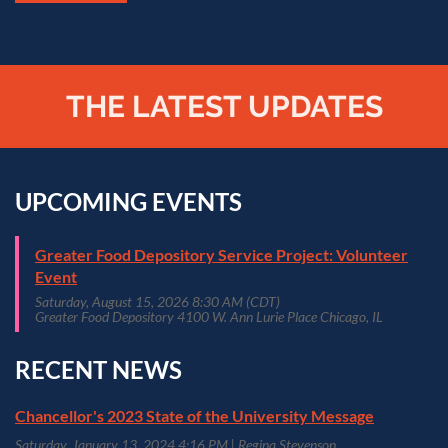
THE LATEST UPDATES
UPCOMING EVENTS
Greater Food Depository Service Project: Volunteer
Event
Saturday, August 15, 2026 8:30 AM (CDT)
Greater Food Depository 4100 W. Ann Lurie Place Chicago, IL
RECENT NEWS
Chancellor's 2023 State of the University Message
Saturday, January 13, 2024 4:16 PM
Regina Stevenson