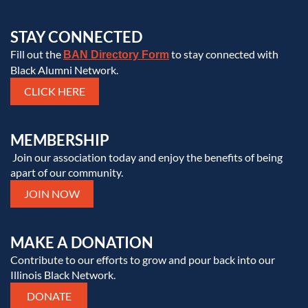
STAY CONNECTED
Fill out the
to stay connected with
BAN Directory Form
Black Alumni Network.
CLICK HERE
MEMBERSHIP
Join our association today and enjoy the benefits of being
apart of our community.
JOIN NOW
MAKE A DONATION
Contribute to our efforts to grow and pour back into our
Illinois Black Network.
DONATE