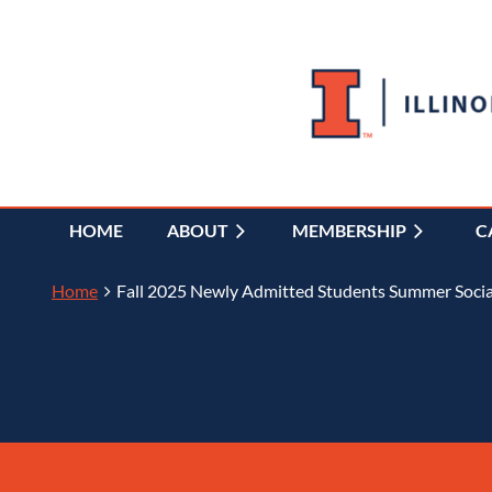
HOME
ABOUT
MEMBERSHIP
C
Home
Fall 2025 Newly Admitted Students Summer Social
Back