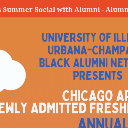
s Summer Social with Alumni - Alumn