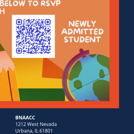
BNAACC
1212 West Nevada
Urbana, IL 61801