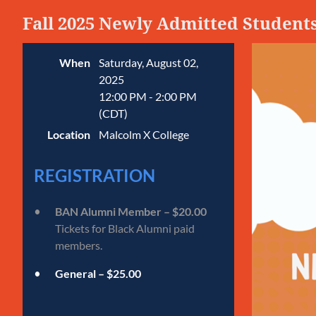
Fall 2025 Newly Admitted Student
When
Saturday, August 02,
2025
12:00 PM - 2:00 PM
(CDT)
Location
Malcolm X College
REGISTRATION
BAN Alumni Member – $20.00
Tickets for Black Alumni paid
members.
General – $25.00