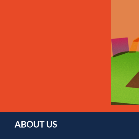
ABOUT US