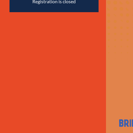
Registration is closed