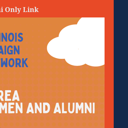
i Only Link