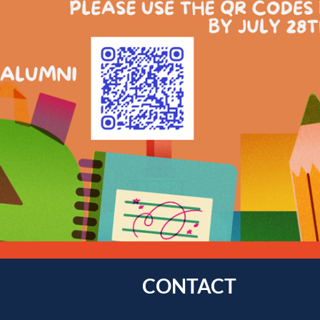
CONTACT