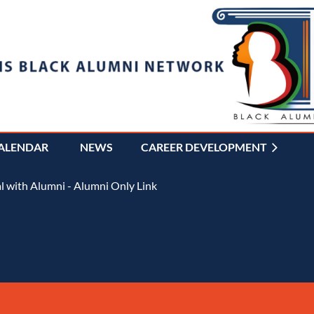
ALENDAR
NEWS
CAREER DEVELOPMENT
≡
 with Alumni - Alumni Only Link