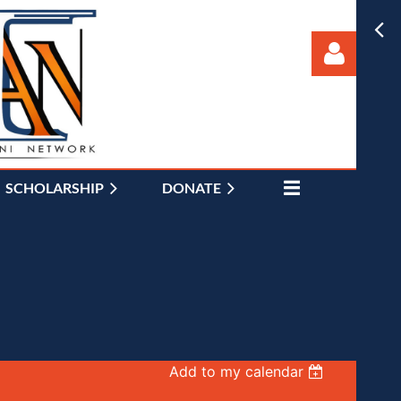
SCHOLARSHIP
DONATE
Log in
Add to my calendar