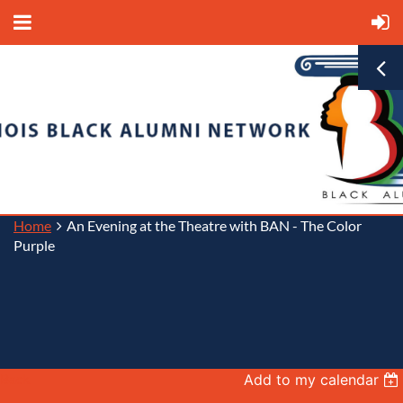
Home
An Evening at the Theatre with BAN - The Color
Purple
Back
Add to my calendar