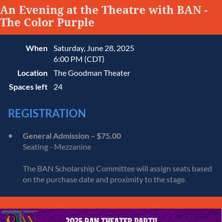
An Evening at the Theatre with BAN -
The Color Purple
When
Saturday, June 28, 2025
6:00 PM (CDT)
Location
The Goodman Theater
Spaces left
24
REGISTRATION
General Admission – $75.00
Seating - Mezzanine
The BAN Scholarship Committee will assign seats based
on the purchase date and proximity to the stage.