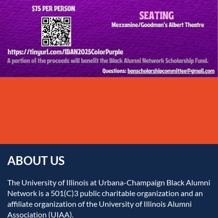
ABOUT US
The University of Illinois at Urbana-Champaign Black Alumni
Network is a 501(C)3 public charitable organization and an
affiliate organization of the University of Illinois Alumni
Association (UIAA).