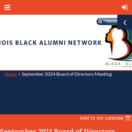
Home
September 2024 Board of Directors Meeting
Back
Add to my calendar
September 2024 Board of Directors