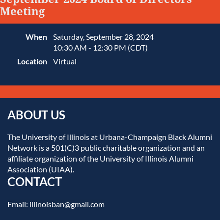
Meeting
When
Saturday, September 28, 2024
10:30 AM - 12:30 PM (CDT)
Location
Virtual
ABOUT US
The University of Illinois at Urbana-Champaign Black Alumni
Network is a 501(C)3 public charitable organization and an
affiliate organization of the University of Illinois Alumni
Association (UIAA).
CONTACT
Email: illinoisban@gmail.com