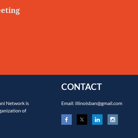
eeting
CONTACT
mni Network is
Email: illinoisban@gmail.com
ganization of