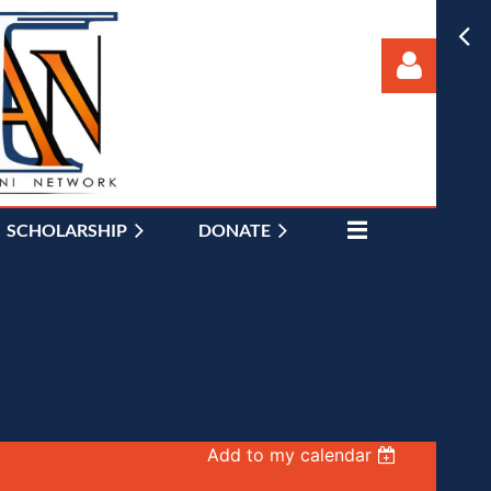
SCHOLARSHIP
DONATE
Log in
Add to my calendar