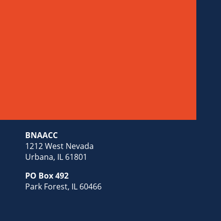
BNAACC
1212 West Nevada
Urbana, IL 61801
PO Box 492
Park Forest, IL 60466