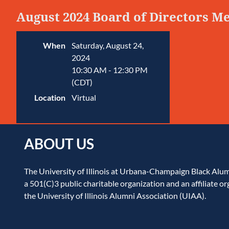
August 2024 Board of Directors M
When
Saturday, August 24,
2024
10:30 AM - 12:30 PM
(CDT)
Location
Virtual
ABOUT US
The University of Illinois at Urbana-Champaign Black Alu
a 501(C)3 public charitable organization and an affiliate or
the University of Illinois Alumni Association (UIAA).