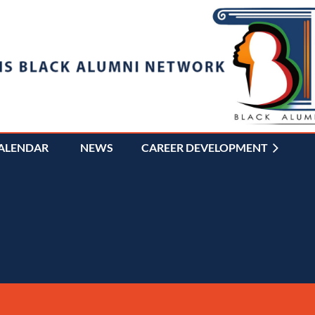
ALENDAR
NEWS
CAREER DEVELOPMENT
≡