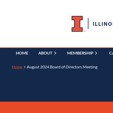
HOME
ABOUT
MEMBERSHIP
C
Home
August 2024 Board of Directors Meeting
Back