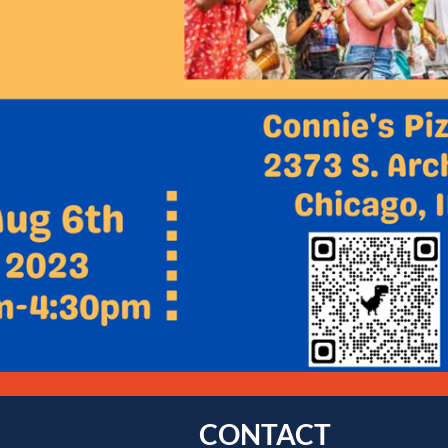
CONTACT