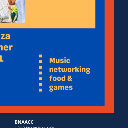
BNAACC