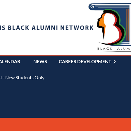
ALENDAR
NEWS
CAREER DEVELOPMENT
≡
l - New Students Only