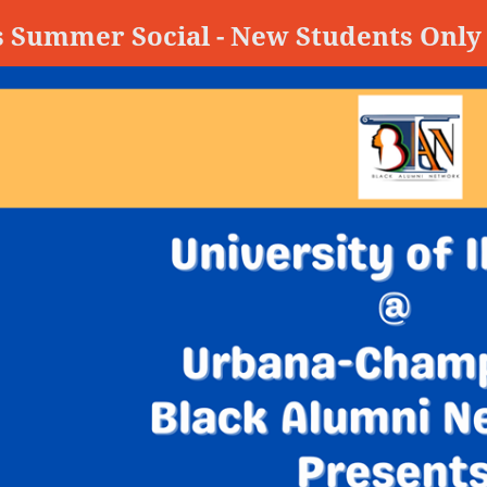
s Summer Social - New Students Only