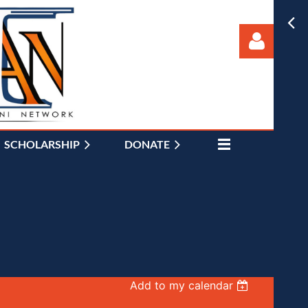
SCHOLARSHIP
DONATE
Log in
Add to my calendar