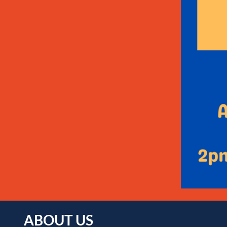
ABOUT US