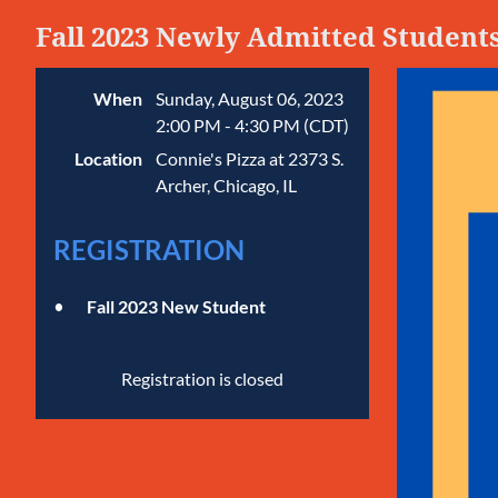
Fall 2023 Newly Admitted Student
When
Sunday, August 06, 2023
2:00 PM - 4:30 PM (CDT)
Location
Connie's Pizza at 2373 S.
Archer, Chicago, IL
REGISTRATION
Fall 2023 New Student
Registration is closed