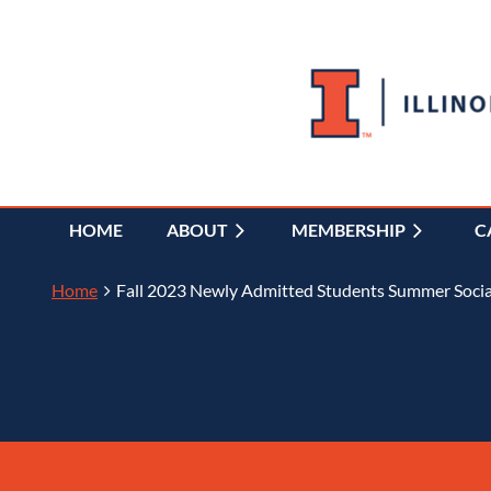
HOME
ABOUT
MEMBERSHIP
C
Home
Fall 2023 Newly Admitted Students Summer Socia
Back