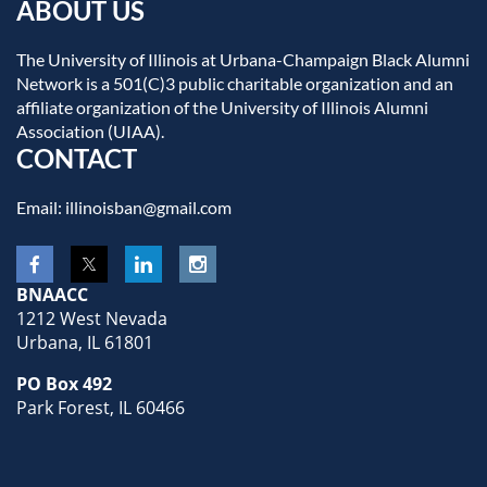
ABOUT US
The University of Illinois at Urbana-Champaign Black Alumni
Network is a 501(C)3 public charitable organization and an
affiliate organization of the University of Illinois Alumni
Association (UIAA).
CONTACT
Email: illinoisban@gmail.com
BNAACC
1212 West Nevada
Urbana, IL 61801
PO Box 492
Park Forest, IL 60466