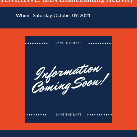
When
Saturday, October 09, 2021