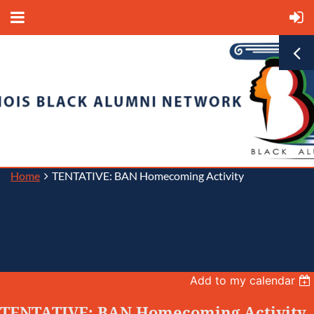
Home
TENTATIVE: BAN Homecoming Activity
Back
Add to my calendar
TENTATIVE: BAN Homecoming Activity