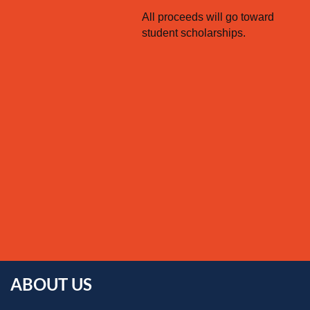
All proceeds will go toward
student scholarships.
ABOUT US