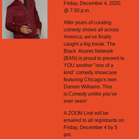
Friday, December 4. 2020
@ 7:30 p.m.
After years of curating
comedy shows all across
America, we've finally
caught a big break. The
Black Alumni Network
(BAN) is proud to present to
YOU another "one of a
kind" comedy showcase
featuring Chicago's own
Damon Williams. This
is
Comedy unlike you've
ever seen!
A ZOOM Link will be
emailed to all registrants on
Friday, December 4 by 5
pm.