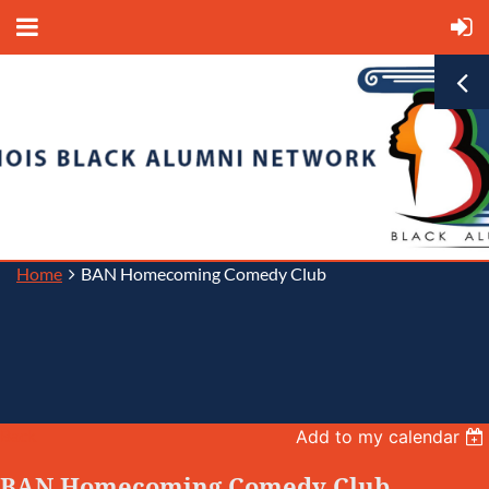
Home
BAN Homecoming Comedy Club
Back
Add to my calendar
BAN Homecoming Comedy Club