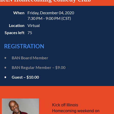
When
Friday, December 04, 2020
7:30 PM - 9:00 PM (CST)
Location
Virtual
Spaces left
75
REGISTRATION
BAN Board Member
BAN Regular Member – $9.00
Guest – $10.00
Kick off Illinois
Homecoming weekend on