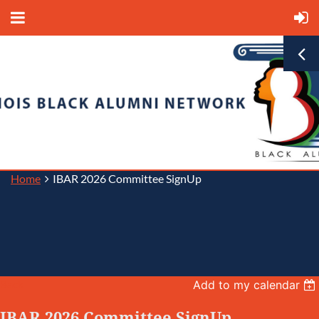
Home
IBAR 2026 Committee SignUp
Back
Add to my calendar
IBAR 2026 Committee SignUp