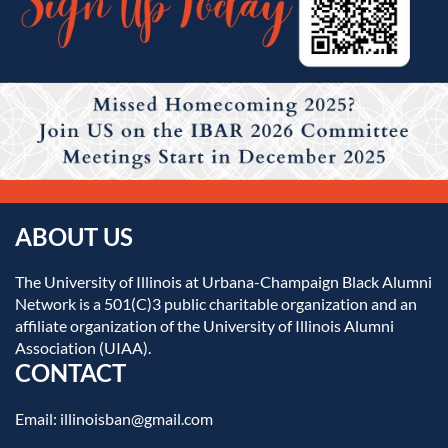
ABOUT US
The University of Illinois at Urbana-Champaign Black Alumni
Network is a 501(C)3 public charitable organization and an
affiliate organization of the University of Illinois Alumni
Association (UIAA).
CONTACT
Email: illinoisban@gmail.com