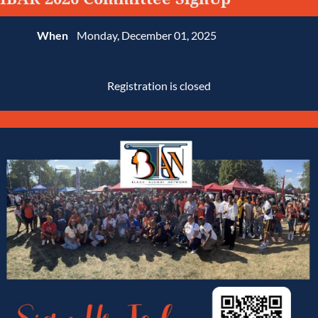
When
Monday, December 01, 2025
Registration is closed