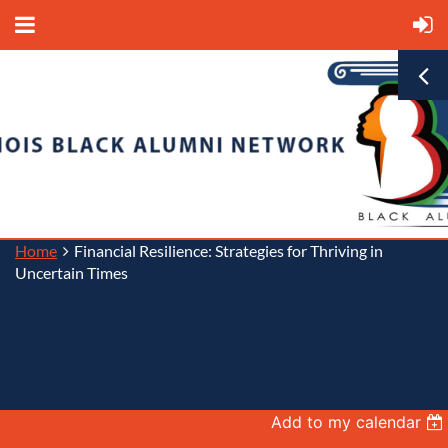
Home
Financial Resilience: Strategies for Thriving in
Uncertain Times
Back
Add to my calendar