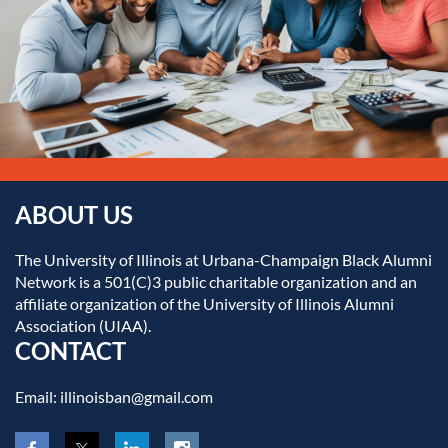
ABOUT US
The University of Illinois at Urbana-Champaign Black Alumni
Network is a 501(C)3 public charitable organization and an
affiliate organization of the University of Illinois Alumni
Association (UIAA).
CONTACT
Email: illinoisban@gmail.com