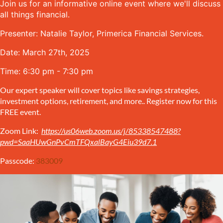
Join us for an informative online event where we'll discuss
all things financial.
Presenter: Natalie Taylor, Primerica Financial Services.
Date: March 27th, 2025
Time: 6:30 pm - 7:30 pm
Our expert speaker will cover topics like savings strategies,
investment options, retirement, and more.. Register now for this
FREE event.
Zoom Link:
https://us06web.zoom.us/j/85338547488?
pwd=SaaHUwGnPvCmTFQxalBayG4Eiu39d7.1
Passcode:
383009