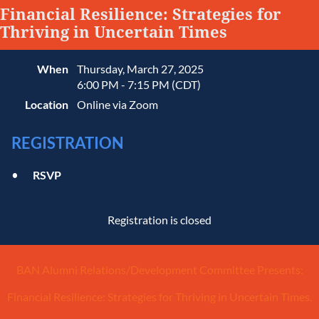
Financial Resilience: Strategies for
Thriving in Uncertain Times
When
Thursday, March 27, 2025
6:00 PM - 7:15 PM (CDT)
Location
Online via Zoom
REGISTRATION
RSVP
Registration is closed
BAN Alumni Relations/Development Committee Presents:
Financial Resilience: Strategies for Thriving in Uncertain Times.