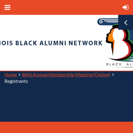
Home
BAN Annual Membership Meeting (Online)
Registrants
Back