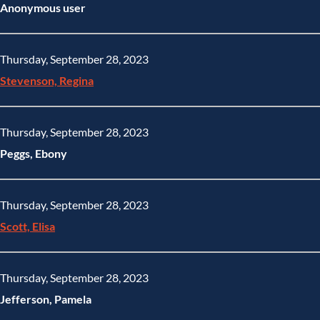
Anonymous user
Thursday, September 28, 2023
Stevenson, Regina
Thursday, September 28, 2023
Peggs, Ebony
Thursday, September 28, 2023
Scott, Elisa
Thursday, September 28, 2023
Jefferson, Pamela