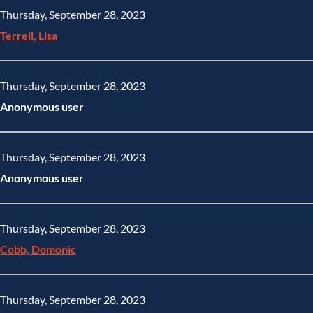
Thursday, September 28, 2023
Terrell, Lisa
Thursday, September 28, 2023
Anonymous user
Thursday, September 28, 2023
Anonymous user
Thursday, September 28, 2023
Cobb, Domonic
Thursday, September 28, 2023