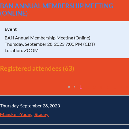
BAN ANNUAL MEMBERSHIP MEETING
(ONLINE)
Event
BAN Annual Membership Meeting (Online)
Thursday, September 28, 2023 7:00 PM (CDT)
Location: ZOOM
Registered attendees (63)
1
2
3
4
5
...
Thursday, September 28, 2023
Mansker-Young, Stacey