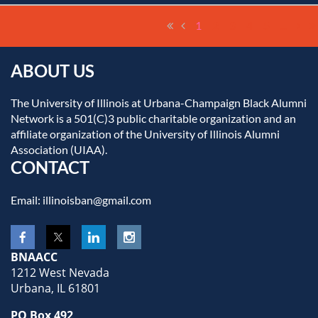
1
2
3
4
5
...
ABOUT US
The University of Illinois at Urbana-Champaign Black Alumni
Network is a 501(C)3 public charitable organization and an
affiliate organization of the University of Illinois Alumni
Association (UIAA).
CONTACT
Email: illinoisban@gmail.com
BNAACC
1212 West Nevada
Urbana, IL 61801
PO Box 492