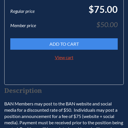
$75.00
Regular price
$50.00
Member price
ADD TO CART
View cart
Description
BAN Members may post to the BAN website and social 
media for a discounted rate of $50.  Individuals may post a 
position announcement for a fee of $75 (website + social 
media). Payment must be received prior to the position being 