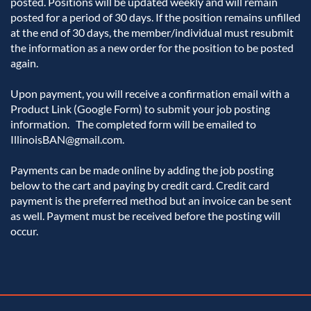
posted. Positions will be updated weekly and will remain 
posted for a period of 30 days. If the position remains unfilled 
at the end of 30 days, the member/individual must resubmit 
the information as a new order for the position to be posted 
again. 

Upon payment, you will receive a confirmation email with a 
Product Link (Google Form) to submit your job posting 
information.   The completed form will be emailed to 
IllinoisBAN@gmail.com.

Payments can be made online by adding the job posting 
below to the cart and paying by credit card. Credit card 
payment is the preferred method but an invoice can be sent 
as well. Payment must be received before the posting will 
occur.  