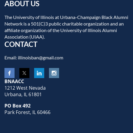
ABOUT US
The University of Illinois at Urbana-Champaign Black Alumni
Network is a 501(C)3 public charitable organization and an
affiliate organization of the University of Illinois Alumni
Association (UIAA).
CONTACT
Email: illinoisban@gmail.com
BNAACC
1212 West Nevada
Urbana, IL 61801
PO Box 492
Park Forest, IL 60466