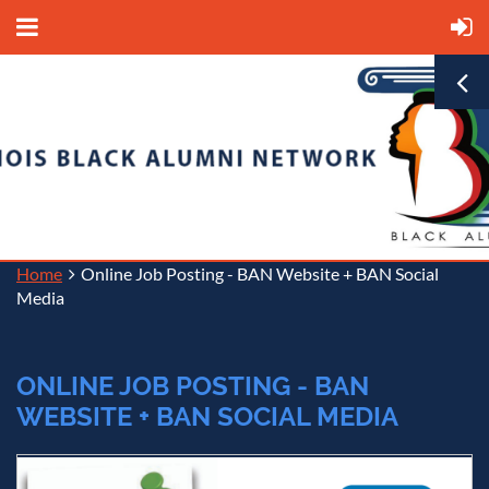
Home
Online Job Posting - BAN Website + BAN Social
Media
ONLINE JOB POSTING - BAN
WEBSITE + BAN SOCIAL MEDIA